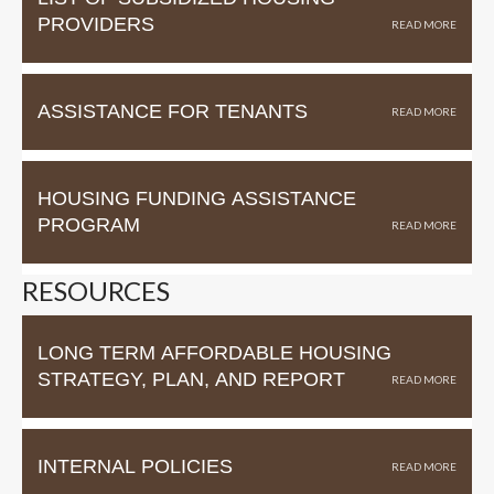
PROVIDERS
ASSISTANCE FOR TENANTS
HOUSING FUNDING ASSISTANCE
PROGRAM
RESOURCES
LONG TERM AFFORDABLE HOUSING
STRATEGY, PLAN, AND REPORT
INTERNAL POLICIES