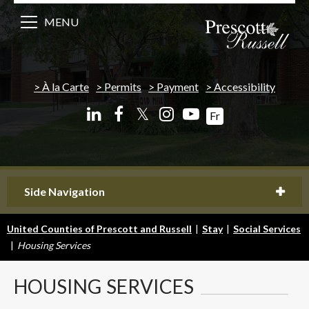
MENU
À la Carte
Permits
Payment
Accessibility
𝕏
Fr
Side Navigation
United Counties of Prescott and Russell
|
Stay
|
Social Services
|
Housing Services
HOUSING
SERVICES