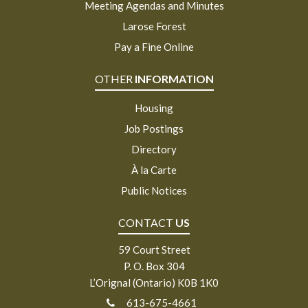
Meeting Agendas and Minutes
Larose Forest
Pay a Fine Online
OTHER
INFORMATION
Housing
Job Postings
Directory
À la Carte
Public Notices
CONTACT
US
59 Court Street
P. O. Box 304
L’Orignal (Ontario) K0B 1K0
613-675-4661