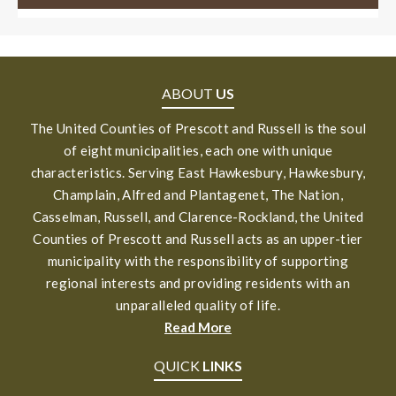
ABOUT
US
The United Counties of Prescott and Russell is the soul
of eight municipalities, each one with unique
characteristics. Serving East Hawkesbury, Hawkesbury,
Champlain, Alfred and Plantagenet, The Nation,
Casselman, Russell, and Clarence-Rockland, the United
Counties of Prescott and Russell acts as an upper-tier
municipality with the responsibility of supporting
regional interests and providing residents with an
unparalleled quality of life.
Read More
QUICK
LINKS