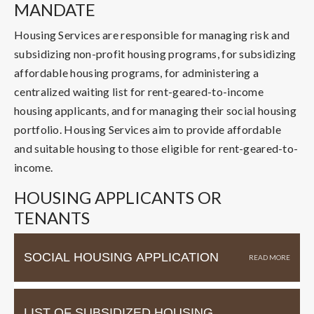
MANDATE
Housing Services are responsible for managing risk and
subsidizing non-profit housing programs, for subsidizing
affordable housing programs, for administering a
centralized waiting list for rent-geared-to-income
housing applicants, and for managing their social housing
portfolio. Housing Services aim to provide affordable
and suitable housing to those eligible for rent-geared-to-
income.
HOUSING APPLICANTS OR
TENANTS
SOCIAL HOUSING APPLICATION
LIST OF SUBSIDIZED HOUSING