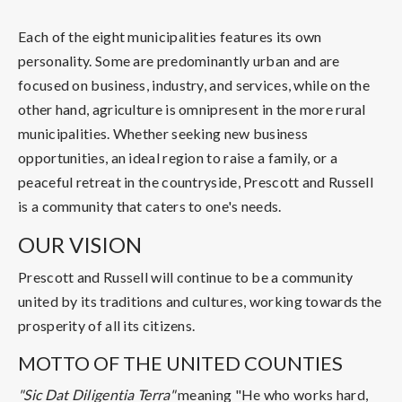
Each of the eight municipalities features its own
personality. Some are predominantly urban and are
focused on business, industry, and services, while on the
other hand, agriculture is omnipresent in the more rural
municipalities. Whether seeking new business
opportunities, an ideal region to raise a family, or a
peaceful retreat in the countryside, Prescott and Russell
is a community that caters to one's needs.
OUR VISION
Prescott and Russell will continue to be a community
united by its traditions and cultures, working towards the
prosperity of all its citizens.
MOTTO OF THE UNITED COUNTIES
"Sic Dat Diligentia Terra"
meaning "He who works hard,