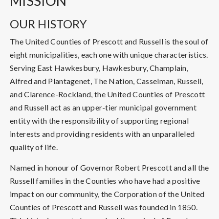
MISSION
OUR HISTORY
The United Counties of Prescott and Russell is the soul of
eight municipalities, each one with unique characteristics.
Serving East Hawkesbury, Hawkesbury, Champlain,
Alfred and Plantagenet, The Nation, Casselman, Russell,
and Clarence-Rockland, the United Counties of Prescott
and Russell act as an upper-tier municipal government
entity with the responsibility of supporting regional
interests and providing residents with an unparalleled
quality of life.
Named in honour of Governor Robert Prescott and all the
Russell families in the Counties who have had a positive
impact on our community, the Corporation of the United
Counties of Prescott and Russell was founded in 1850.