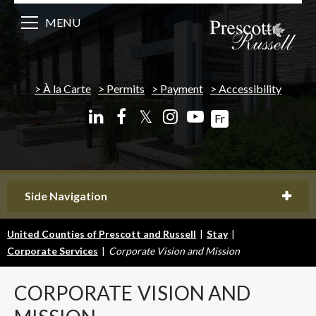
MENU
À la Carte
Permits
Payment
Accessibility
𝕏
Fr
Side Navigation
United Counties of Prescott and Russell
|
Stay
|
Corporate Services
|
Corporate Vision and Mission
CORPORATE
VISION AND