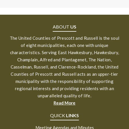
ABOUT
US
The United Counties of Prescott and Russell is the soul
of eight municipalities, each one with unique
characteristics. Serving East Hawkesbury, Hawkesbury,
Champlain, Alfred and Plantagenet, The Nation,
Casselman, Russell, and Clarence-Rockland, the United
Counties of Prescott and Russell acts as an upper-tier
municipality with the responsibility of supporting
regional interests and providing residents with an
unparalleled quality of life.
Read More
QUICK
LINKS
Meeting Agendas and Minutes