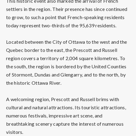
This historic event also marked the arrival of French
settlers in the region. Their presence has since continued
to grow, to such a point that French-speaking residents
today represent two-thirds of the 95,639 residents.
Located between the City of Ottawa to the west and the
Quebec border to the east, the Prescott and Russell
region covers a territory of 2,004 square kilometres. To
the south, the region is bordered by the United Counties
of Stormont, Dundas and Glengarry, and to the north, by
the historic Ottawa River.
A welcoming region, Prescott and Russell brims with
cultural and natural attractions. Its touristic attractions,
numerous festivals, impressive art scene, and
breathtaking scenery capture the interest of numerous
visitors.