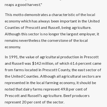
reaps a good harvest."
This motto demonstrates a characteristic of the local
economy which has always been important in the United
Counties of Prescott and Russell, being agriculture.
Although this sector is no longer the largest employer, it
remains nevertheless the cornerstone of the local
economy.
In 1991, the value of agricultural production in Prescott
and Russell was $142 million, of which 61.6 percent came
from farms located in Prescott County, the east sector of
the United Counties. Although all agricultural sectors are
represented in the local farming economy, it should be
noted that dairy farms represent 49.8 per cent of
Prescott and Russell's agriculture. Beef producers
represent 20 per cent of the sector.