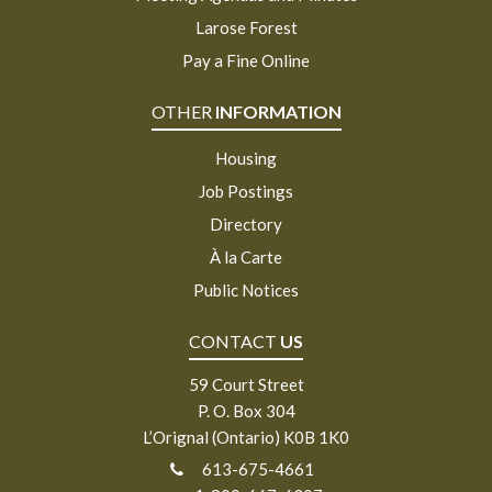
Larose Forest
Pay a Fine Online
OTHER
INFORMATION
Housing
Job Postings
Directory
À la Carte
Public Notices
CONTACT
US
59 Court Street
P. O. Box 304
L’Orignal (Ontario) K0B 1K0
613-675-4661