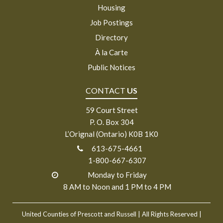
Housing
Job Postings
Directory
À la Carte
Public Notices
CONTACT
US
59 Court Street
P. O. Box 304
L’Orignal (Ontario) K0B 1K0
613-675-4661
1-800-667-6307
Monday to Friday
8 AM to Noon and 1 PM to 4 PM
United Counties of Prescott and Russell
| All Rights Reserved |