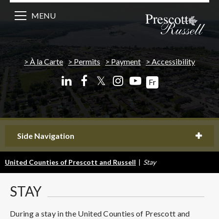
MENU
À la Carte
Permits
Payment
Accessibility
𝕏
Fr
Side Navigation
United Counties of Prescott and Russell
|
Stay
STAY
During a stay in the United Counties of Prescott and