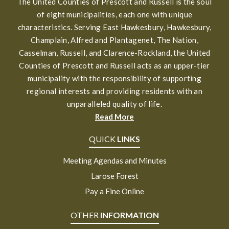
The United Counties of Prescott and Russell is the soul
of eight municipalities, each one with unique
characteristics. Serving East Hawkesbury, Hawkesbury,
Champlain, Alfred and Plantagenet, The Nation,
Casselman, Russell, and Clarence-Rockland, the United
Counties of Prescott and Russell acts as an upper-tier
municipality with the responsibility of supporting
regional interests and providing residents with an
unparalleled quality of life.
Read More
QUICK
LINKS
Meeting Agendas and Minutes
Larose Forest
Pay a Fine Online
OTHER
INFORMATION