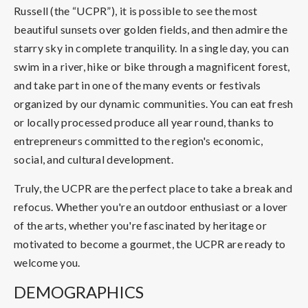
Russell (the “UCPR”), it is possible to see the most
beautiful sunsets over golden fields, and then admire the
starry sky in complete tranquility. In a single day, you can
swim in a river, hike or bike through a magnificent forest,
and take part in one of the many events or festivals
organized by our dynamic communities. You can eat fresh
or locally processed produce all year round, thanks to
entrepreneurs committed to the region's economic,
social, and cultural development.
Truly, the UCPR are the perfect place to take a break and
refocus. Whether you're an outdoor enthusiast or a lover
of the arts, whether you're fascinated by heritage or
motivated to become a gourmet, the UCPR are ready to
welcome you.
DEMOGRAPHICS