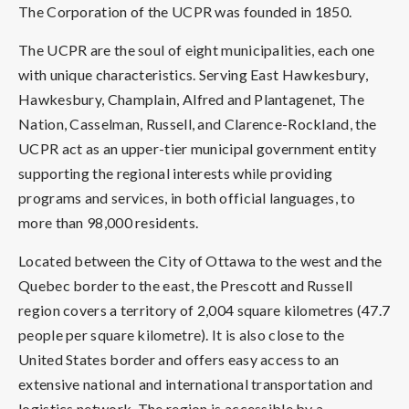
The Corporation of the UCPR was founded in 1850.
The UCPR are the soul of eight municipalities, each one
with unique characteristics. Serving East Hawkesbury,
Hawkesbury, Champlain, Alfred and Plantagenet, The
Nation, Casselman, Russell, and Clarence-Rockland, the
UCPR act as an upper-tier municipal government entity
supporting the regional interests while providing
programs and services, in both official languages, to
more than 98,000 residents.
Located between the City of Ottawa to the west and the
Quebec border to the east, the Prescott and Russell
region covers a territory of 2,004 square kilometres (47.7
people per square kilometre). It is also close to the
United States border and offers easy access to an
extensive national and international transportation and
logistics network. The region is accessible by a