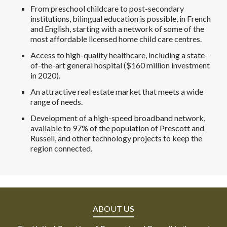
From preschool childcare to post-secondary
institutions, bilingual education is possible, in French
and English, starting with a network of some of the
most affordable licensed home child care centres.
Access to high-quality healthcare, including a state-
of-the-art general hospital ($160 million investment
in 2020).
An attractive real estate market that meets a wide
range of needs.
Development of a high-speed broadband network,
available to 97% of the population of Prescott and
Russell, and other technology projects to keep the
region connected.
ABOUT
US