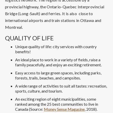
provincial highway, the Ontario-Quebec Interprovincial
Bridge (Long-Sault) and ferries. It is also close to
international airports and train stations in Ottawa and
Montreal.
QUALITY OF LIFE
Unique quality of life: city services with country
benefits!
An ideal place to work in a variety of fields, raise a
family peacefully, and enjoy an exciting retirement.
Easy access to large green spaces, including parks,
forests, trails, beaches, and campsites.
A wide range of activities to suit all tastes: recreation,
sports, culture, and tourism.
An exciting region of eight municipalities, some
ranked among the 25 best communities to live in
Canada (Source:
Money Sense Magasine
, 2018).