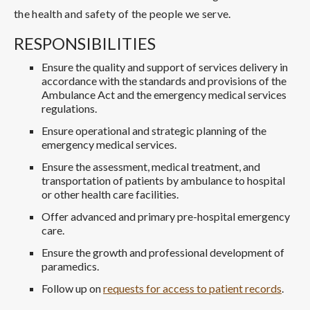
the health and safety of the people we serve.
RESPONSIBILITIES
Ensure the quality and support of services delivery in
accordance with the standards and provisions of the
Ambulance Act and the emergency medical services
regulations.
Ensure operational and strategic planning of the
emergency medical services.
Ensure the assessment, medical treatment, and
transportation of patients by ambulance to hospital
or other health care facilities.
Offer advanced and primary pre-hospital emergency
care.
Ensure the growth and professional development of
paramedics.
Follow up on
requests for access to patient records
.