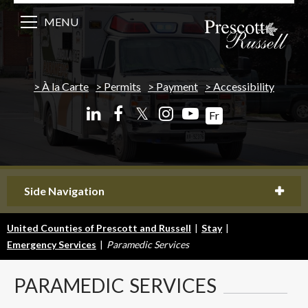
MENU
À la Carte
Permits
Payment
Accessibility
𝕏
Fr
Side Navigation
United Counties of Prescott and Russell
|
Stay
|
Emergency Services
|
Paramedic Services
PARAMEDIC
SERVICES