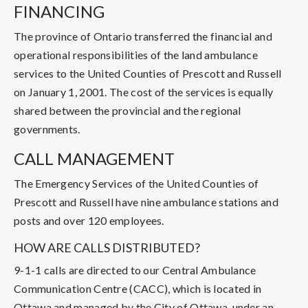
FINANCING
The province of Ontario transferred the financial and
operational responsibilities of the land ambulance
services to the United Counties of Prescott and Russell
on January 1, 2001. The cost of the services is equally
shared between the provincial and the regional
governments.
CALL MANAGEMENT
The Emergency Services of the United Counties of
Prescott and Russell have nine ambulance stations and
posts and over 120 employees.
HOW ARE CALLS DISTRIBUTED?
9-1-1 calls are directed to our Central Ambulance
Communication Centre (CACC), which is located in
Ottawa and managed by the City of Ottawa, under an