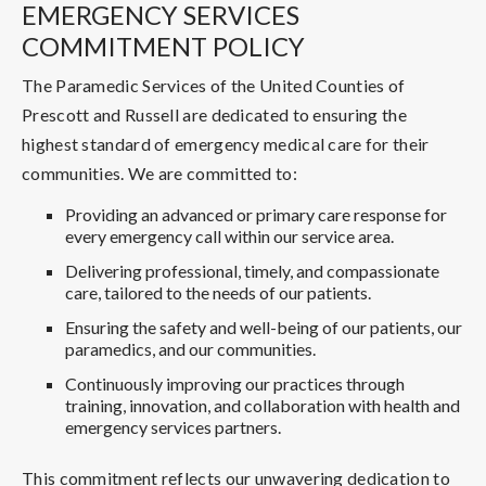
EMERGENCY SERVICES
COMMITMENT POLICY
The Paramedic Services of the United Counties of
Prescott and Russell are dedicated to ensuring the
highest standard of emergency medical care for their
communities. We are committed to:
Providing an advanced or primary care response for
every emergency call within our service area.
Delivering professional, timely, and compassionate
care, tailored to the needs of our patients.
Ensuring the safety and well-being of our patients, our
paramedics, and our communities.
Continuously improving our practices through
training, innovation, and collaboration with health and
emergency services partners.
This commitment reflects our unwavering dedication to