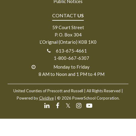
Public Notices
CONTACT
US
59 Court Street
P. O. Box 304
L’Orignal (Ontario) K0B 1K0
613-675-4661
1-800-667-6307
Monday to Friday
8 AM to Noon and 1 PM to 4 PM
United Counties of Prescott and Russell
| All Rights Reserved |
Powered by
Civiclive
| ©
2026 PowerSchool Corporation.
𝕏