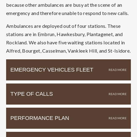
because other ambulances are busy at the scene of an
emergency and therefore unable to respond to new calls.
Ambulances are deployed out of four stations. These
stations are in Embrun, Hawkesbury, Plantagenet, and
Rockland. We also have five waiting stations located in
Alfred, Bourget, Casselman, Vankleek Hill, and St-Isidore.
EMERGENCY VEHICLES FLEET
TYPE OF CALLS
PERFORMANCE PLAN