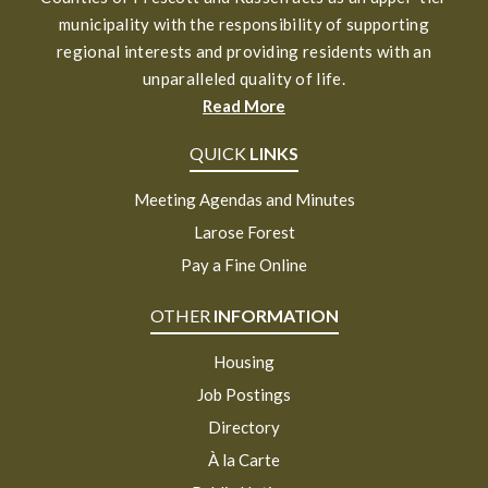
municipality with the responsibility of supporting
regional interests and providing residents with an
unparalleled quality of life.
Read More
QUICK
LINKS
Meeting Agendas and Minutes
Larose Forest
Pay a Fine Online
OTHER
INFORMATION
Housing
Job Postings
Directory
À la Carte