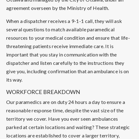
agreement overseen by the Ministry of Health.
When a dispatcher receives a 9-1-1 call, they will ask
several questions to match available paramedical
resources to your medical condition and ensure that life-
threatening patients receive immediate care. It is
important that you stay in communication with the
dispatcher and listen carefully to the instructions they
give you, including confirmation that an ambulance is on
its way.
WORKFORCE BREAKDOWN
Our paramedics are on duty 24 hours a day to ensure a
reasonable response time, despite the vast size of the
territory we cover. Have you ever seen ambulances
parked at certain locations and waiting? These strategic
locations are established to cover a larger territory,