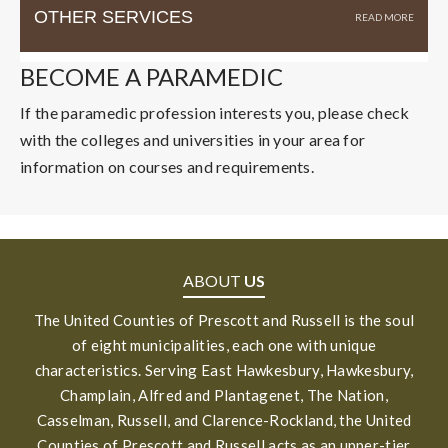
OTHER SERVICES
BECOME A PARAMEDIC
If the paramedic profession interests you, please check
with the colleges and universities in your area for
information on courses and requirements.
ABOUT
US
The United Counties of Prescott and Russell is the soul
of eight municipalities, each one with unique
characteristics. Serving East Hawkesbury, Hawkesbury,
Champlain, Alfred and Plantagenet, The Nation,
Casselman, Russell, and Clarence-Rockland, the United
Counties of Prescott and Russell acts as an upper-tier