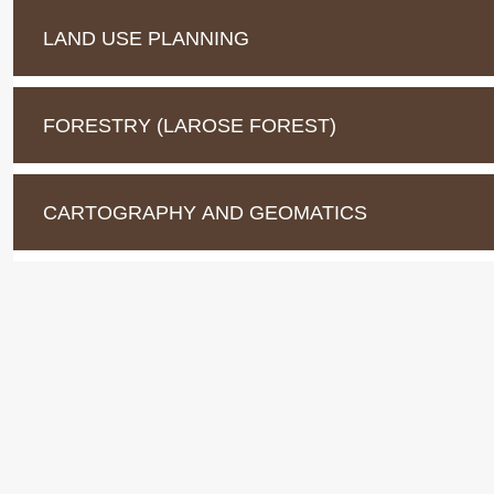
LAND USE PLANNING
FORESTRY (LAROSE FOREST)
CARTOGRAPHY AND GEOMATICS