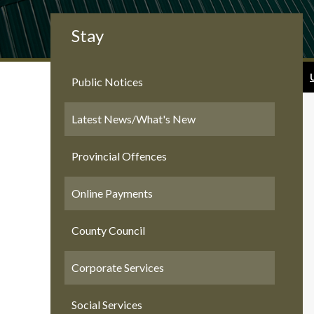
Stay
Public Notices
Latest News/What's New
Provincial Offences
Online Payments
County Council
Corporate Services
Social Services