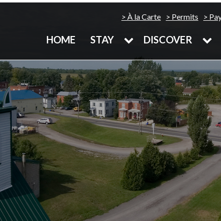
À la Carte
Permits
Pa
HOME
STAY
DISCOVER