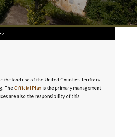
ry
 the land use of the United Counties’ territory
ng. The
Official Plan
is the primary management
es are also the responsibility of this