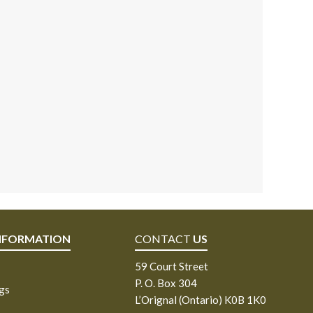
NFORMATION
CONTACT
US
59 Court Street
P. O. Box 304
ngs
L’Orignal (Ontario) K0B 1K0