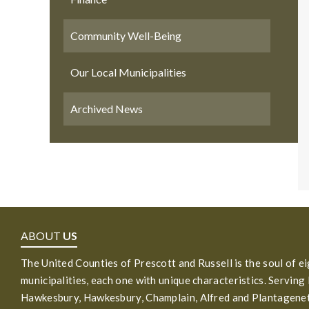
Community Well-Being
Our Local Municipalities
Archived News
ABOUT
US
The United Counties of Prescott and Russell is the soul of e
municipalities, each one with unique characteristics. Serving
Hawkesbury, Hawkesbury, Champlain, Alfred and Plantagenet