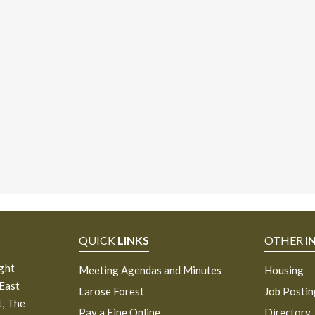
QUICK
LINKS
OTHER
I
ight
Meeting Agendas and Minutes
Housing
 East
Larose Forest
Job Posti
, The
Pay a Fine Online
Directory