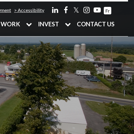
𝕏
yment
Accessibility
Fr
WORK
INVEST
CONTACT US