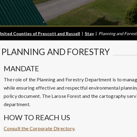
United Counties of Prescott and Russell
|
Stay
|
Planning and Forest
PLANNING
AND FORESTRY
MANDATE
The role of the Planning and Forestry Department is to manage
while ensuring effective and respectful environmental planni
policy document. The Larose Forest and the cartography servic
department.
HOW TO REACH US
Consult the Corporate Directory
.