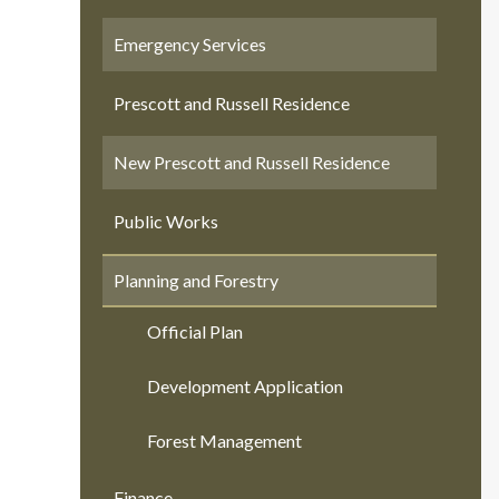
Emergency Services
Prescott and Russell Residence
New Prescott and Russell Residence
Public Works
Planning and Forestry
Official Plan
Development Application
Forest Management
Finance